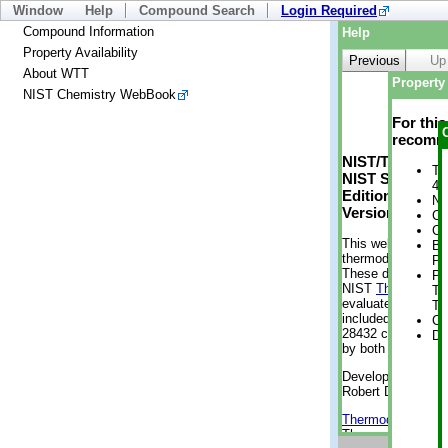
Window
Help
Compound Search
Login Required
Compound Information
Help
Property Availability
Previous
Up
About WTT
Property 
NIST Chemistry WebBook
For thi
recomme
NIST/TRC Web 
Tr
NIST Standard 
4 
Edition
No
Version 2-2012
Cr
Cr
This web applicati
Bo
thermodynamic pro
Pr
These data were g
Ph
NIST
ThermoData
Te
evaluated data fr
Te
included, also. As
Cr
28432 compounds a
De
by both versions (
Developed by Kenn
Robert D. Chirico
Thermodynamics 
Thermophysical Pr