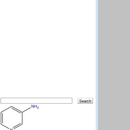
Search