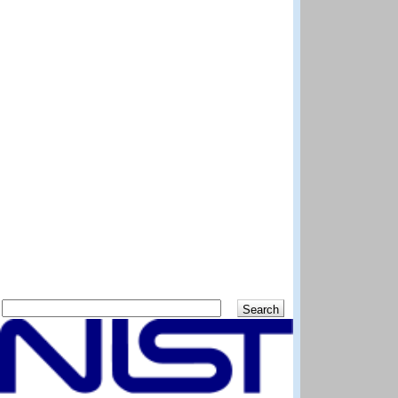
Search