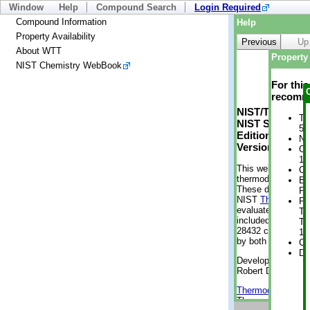
Window
Help
Compound Search
Login Required
Compound Information
Help
Property Availability
Previous
Up
About WTT
Property 
NIST Chemistry WebBook
For thi
recomme
NIST/TRC Web 
Tr
NIST Standard 
5 
Edition
No
Version 2-2012
Cr
1 
This web applicati
Cr
thermodynamic pro
Bo
These data were g
Pr
NIST
ThermoData
Ph
evaluated data fr
Te
included, also. As
Te
28432 compounds a
19
by both versions (
Cr
De
Developed by Kenn
Robert D. Chirico
Thermodynamics 
Thermophysical Pr