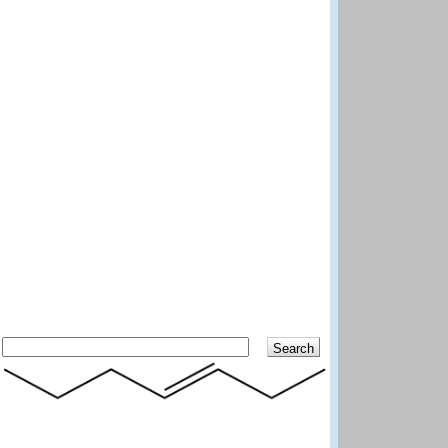
Search