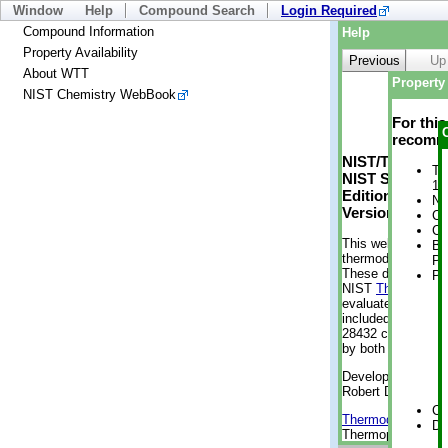
Window
Help
Compound Search
Login Required
Compound Information
Help
Property Availability
Previous
Up
About WTT
Property 
NIST Chemistry WebBook
For thi
recomme
NIST/TRC Web 
Tr
NIST Standard 
1 
Edition
No
Version 2-2012
Cr
Cr
This web applicati
Bo
thermodynamic pro
Pr
These data were g
Ph
NIST
ThermoData
evaluated data fr
included, also. As
28432 compounds a
by both versions (
Developed by Kenn
Robert D. Chirico
Cr
Thermodynamics 
De
Thermophysical Pr