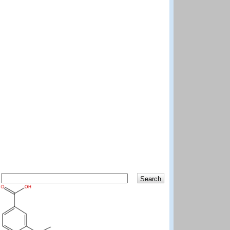
Search