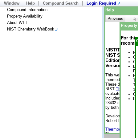
Window
Help
Compound Search
Login Required
Compound Information
Help
Property Availability
Previous
Up
About WTT
Property 
NIST Chemistry WebBook
For thi
recomme
NIST/TRC Web 
No
NIST Standard 
Cr
Edition
Cr
Version 2-2012
Bo
Pr
This web applicati
Ph
thermodynamic pro
Te
These data were g
Te
NIST
ThermoData
1 
evaluated data fr
Cr
included, also. As
De
28432 compounds a
by both versions (
Developed by Kenn
Robert D. Chirico
Thermodynamics 
Thermophysical Pr