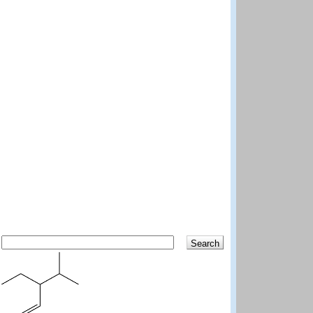
Search