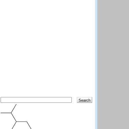
Search