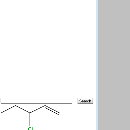
Search