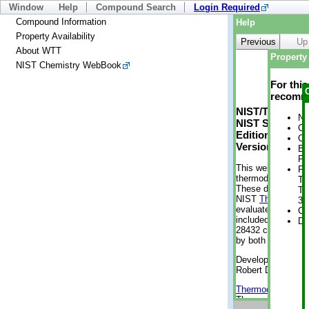
Window
Help
Compound Search
Login Required
Compound Information
Help
Property Availability
Previous
Up
About WTT
Property 
NIST Chemistry WebBook
For thi
recomme
NIST/TRC Web 
No
NIST Standard 
Cr
Edition
Cr
Version 2-2012
Bo
Pr
This web applicati
Ph
thermodynamic pro
Te
These data were g
Te
NIST
ThermoData
3 
evaluated data fr
Cr
included, also. As
De
28432 compounds a
by both versions (
Developed by Kenn
Robert D. Chirico
Thermodynamics 
Thermophysical Pr