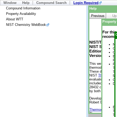
Window
Help
Compound Search
Login Required
Compound Information
Help
Property Availability
Previous
Up
About WTT
Property 
NIST Chemistry WebBook
For thi
recomme
NIST/TRC Web 
No
NIST Standard 
Cr
Edition
Cr
Version 2-2012
Bo
Pr
This web applicati
Ph
thermodynamic pro
Te
These data were g
Te
NIST
ThermoData
5 
evaluated data fr
Cr
included, also. As
De
28432 compounds a
by both versions (
Developed by Kenn
Robert D. Chirico
En
Thermodynamics 
Te
Thermophysical Pr
Te