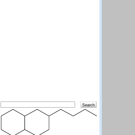
Search