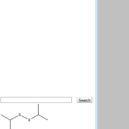
Search