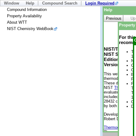
Window
Help
Compound Search
Login Required
Compound Information
Help
Property Availability
Previous
Up
About WTT
Property 
NIST Chemistry WebBook
For thi
recomme
NIST/TRC Web 
Tr
NIST Standard 
1 
Edition
No
Version 2-2012
Cr
Cr
This web applicati
Bo
thermodynamic pro
Pr
These data were g
Ph
NIST
ThermoData
Te
evaluated data fr
Te
included, also. As
19
28432 compounds a
Cr
by both versions (
De
Developed by Kenn
Robert D. Chirico
Thermodynamics 
Thermophysical Pr