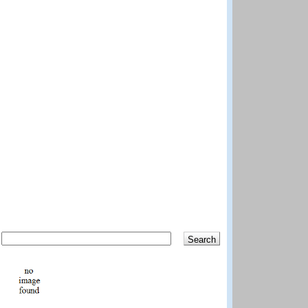
Search