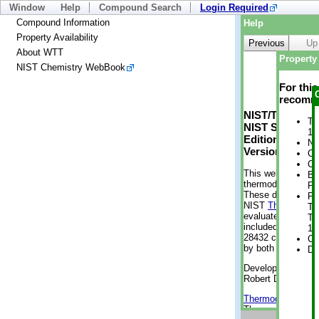
Window
Help
Compound Search
Login Required
Compound Information
Help
Property Availability
Previous
Up
About WTT
Property 
NIST Chemistry WebBook
For thi
recomme
NIST/TRC Web 
Tr
NIST Standard 
1 
Edition
No
Version 2-2012
Cr
Cr
This web applicati
Bo
thermodynamic pro
Pr
These data were g
Ph
NIST
ThermoData
Te
evaluated data fr
Te
included, also. As
1 
28432 compounds a
Cr
by both versions (
De
Developed by Kenn
Robert D. Chirico
Thermodynamics 
Thermophysical Pr