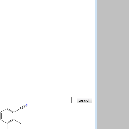
Search