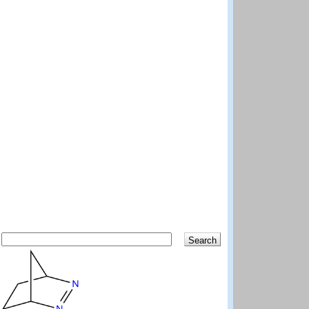
Search