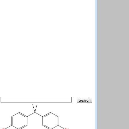
Search