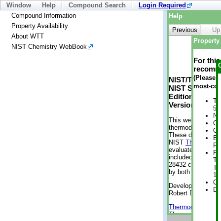
Window
Help
Compound Search
Login Required
Compound Information
Help
Property Availability
Previous
Up
About WTT
Property 
NIST Chemistry WebBook
For thi
recomme
(Please n
NIST/TRC Web 
most-con
NIST Standard 
Edition
Tr
Version 2-2012
5 
No
This web applicati
Cr
thermodynamic pro
Cr
These data were g
Bo
NIST
ThermoData
Pr
evaluated data fr
Ph
included, also. As
Te
28432 compounds a
Te
by both versions (
11
Cr
Developed by Kenn
De
Robert D. Chirico
Thermodynamics 
Thermophysical Pr