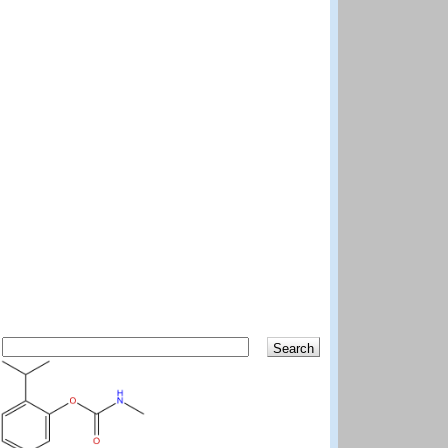
Search