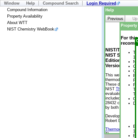
Window
Help
Compound Search
Login Required
Compound Information
Help
Property Availability
Previous
Up
About WTT
Property 
NIST Chemistry WebBook
For thi
recomme
NIST/TRC Web 
Tr
NIST Standard 
1 
Edition
No
Version 2-2012
Cr
Cr
This web applicati
Bo
thermodynamic pro
Pr
These data were g
Ph
NIST
ThermoData
Te
evaluated data fr
Te
included, also. As
Cr
28432 compounds a
De
by both versions (
Developed by Kenn
Robert D. Chirico
En
Thermodynamics 
1 
Thermophysical Pr
En