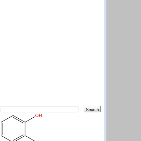
Search