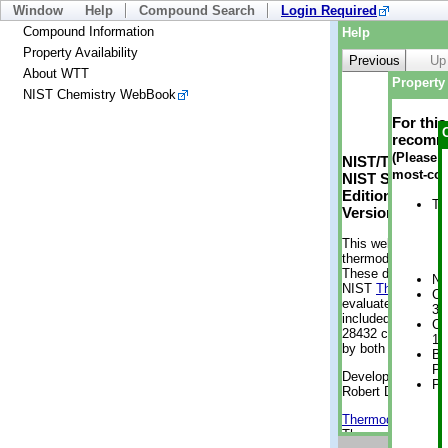
Window
Help
Compound Search
Login Required
Compound Information
Help
Property Availability
Previous
Up
About WTT
Property 
NIST Chemistry WebBook
For thi
recomme
(Please n
NIST/TRC Web 
most-con
NIST Standard 
Edition
Tr
Version 2-2012
This web applicati
thermodynamic pro
These data were g
No
NIST
ThermoData
Cr
evaluated data fr
3 
included, also. As
Cr
28432 compounds a
1 
by both versions (
Bo
Pr
Developed by Kenn
Ph
Robert D. Chirico
Thermodynamics 
Thermophysical Pr