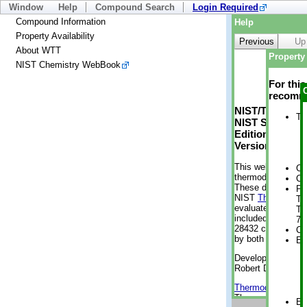
Window
Help
Compound Search
Login Required
Compound Information
Help
Property Availability
Previous
Up
About WTT
Property 
NIST Chemistry WebBook
For thi
recomme
NIST/TRC Web 
Tr
NIST Standard 
Edition
Version 2-2012
This web applicati
Cr
thermodynamic pro
Cr
These data were g
Ph
NIST
ThermoData
Te
evaluated data fr
Te
included, also. As
7 
28432 compounds a
Cr
by both versions (
En
Developed by Kenn
Robert D. Chirico
Thermodynamics 
Thermophysical Pr
En