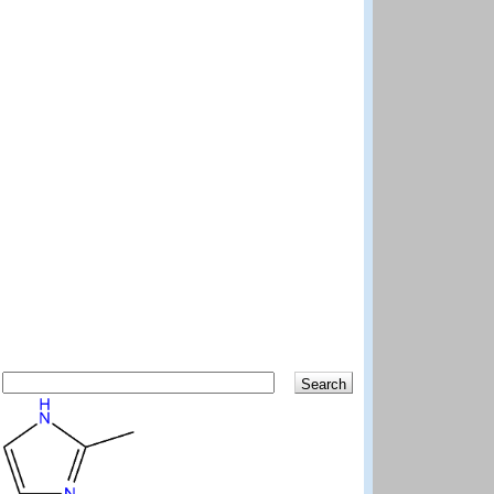
Search