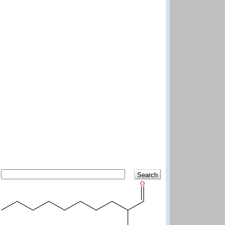
Search