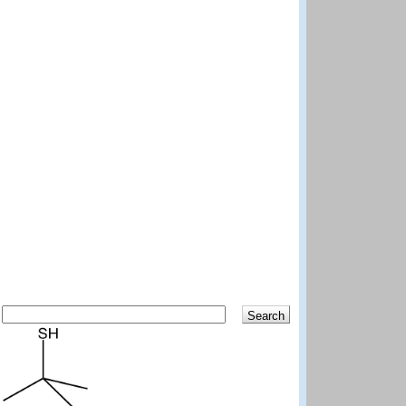
Search