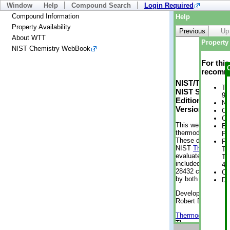
Window
Help
Compound Search
Login Required
Compound Information
Help
Property Availability
Previous
Up
About WTT
Property 
NIST Chemistry WebBook
For thi
recomme
NIST/TRC Web 
Tr
NIST Standard 
9 
Edition
No
Version 2-2012
Cr
Cr
This web applicati
Bo
thermodynamic pro
Pr
These data were g
Ph
NIST
ThermoData
Te
evaluated data fr
Te
included, also. As
46
28432 compounds a
Cr
by both versions (
De
Developed by Kenn
Robert D. Chirico
Thermodynamics 
Thermophysical Pr