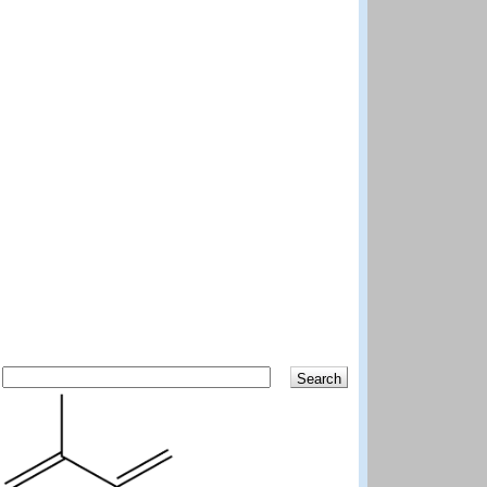
Search