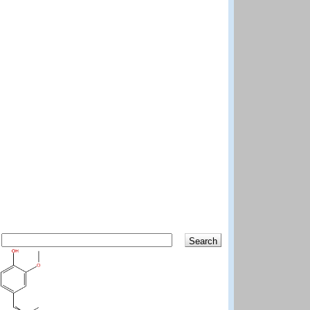
Search