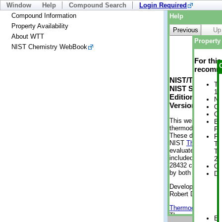
Window
Help
Compound Search
Login Required
Compound Information
Help
Property Availability
Previous
Up
About WTT
Property 
NIST Chemistry WebBook
For thi
recomme
NIST/TRC Web 
Tr
NIST Standard 
1 
Edition
No
Version 2-2012
Cr
Cr
This web applicati
Bo
thermodynamic pro
Pr
These data were g
Ph
NIST
ThermoData
Te
evaluated data fr
Te
included, also. As
21
28432 compounds a
Cr
by both versions (
De
Developed by Kenn
Robert D. Chirico
Thermodynamics 
Thermophysical Pr
En