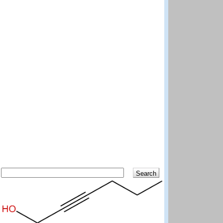
Search