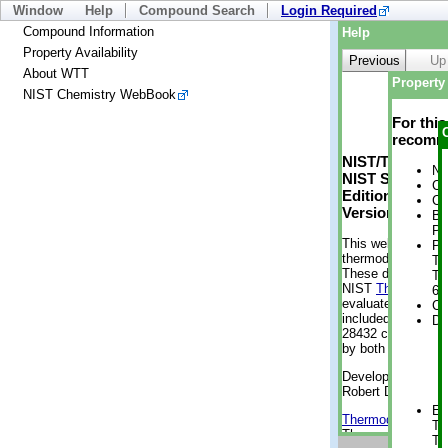
Window
Help
Compound Search
Login Required
Compound Information
Help
Property Availability
Previous
Up
About WTT
Property 
NIST Chemistry WebBook
For thi
recomme
NIST/TRC Web 
No
NIST Standard 
Cr
Edition
Cr
Version 2-2012
Bo
Pr
This web applicati
Ph
thermodynamic pro
Te
These data were g
Te
NIST
ThermoData
6 
evaluated data fr
Cr
included, also. As
De
28432 compounds a
by both versions (
Developed by Kenn
Robert D. Chirico
En
Thermodynamics 
Te
Thermophysical Pr
Te