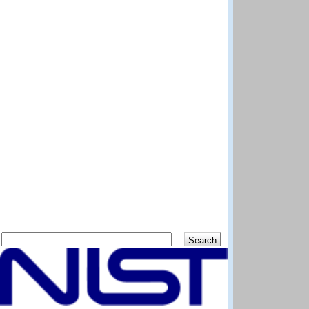
Search