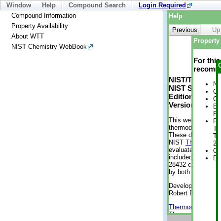
Window
Help
Compound Search
Login Required
Compound Information
Help
Property Availability
Previous
Up
About WTT
Property 
NIST Chemistry WebBook
For thi
recomme
NIST/TRC Web 
No
NIST Standard 
Cr
Edition
Cr
Version 2-2012
Bo
Pr
This web applicati
Ph
thermodynamic pro
Te
These data were g
Te
NIST
ThermoData
2 
evaluated data fr
Cr
included, also. As
De
28432 compounds a
by both versions (
Developed by Kenn
Robert D. Chirico
Thermodynamics 
Thermophysical Pr