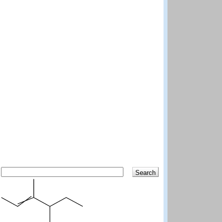
Search