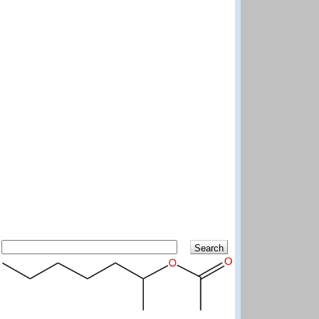
Search