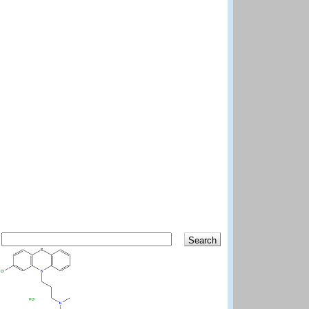
Search