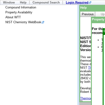
Window
Help
Compound Search
Login Required
Compound Information
Help
Property Availability
Previous
Up
About WTT
Property 
NIST Chemistry WebBook
For thi
recomme
NIST/TRC Web 
Tr
NIST Standard 
2 
Edition
En
Version 2-2012
2 
This web applicati
thermodynamic pro
These data were g
NIST
ThermoData
evaluated data fr
included, also. As
28432 compounds a
by both versions (
Developed by Kenn
Robert D. Chirico
Thermodynamics 
Thermophysical Pr