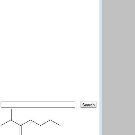
Search