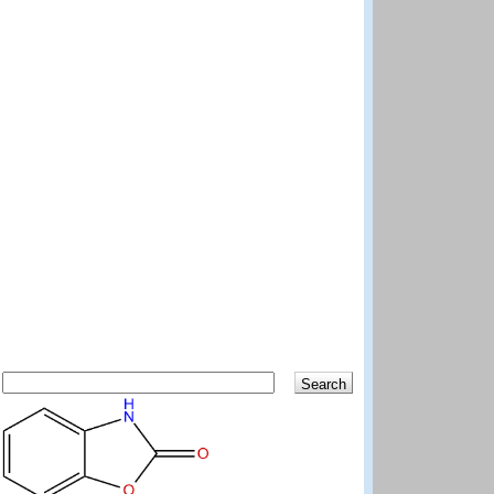
Search