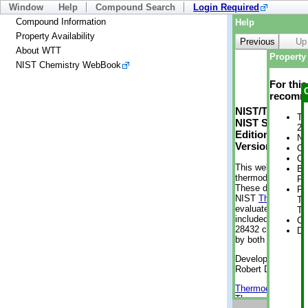
Window
Help
Compound Search
Login Required
Compound Information
Help
Property Availability
Previous
Up
About WTT
Property 
NIST Chemistry WebBook
For thi
recomme
NIST/TRC Web 
Tr
NIST Standard 
2 
Edition
No
Version 2-2012
Cr
Cr
This web applicati
Bo
thermodynamic pro
Pr
These data were g
Ph
NIST
ThermoData
Te
evaluated data fr
Te
included, also. As
Cr
28432 compounds a
De
by both versions (
Developed by Kenn
Robert D. Chirico
Thermodynamics 
Thermophysical Pr