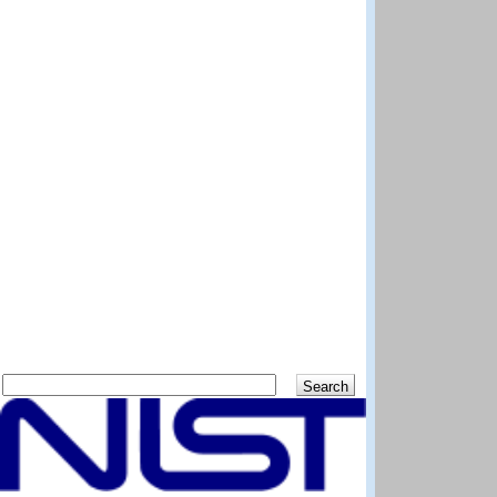
Search