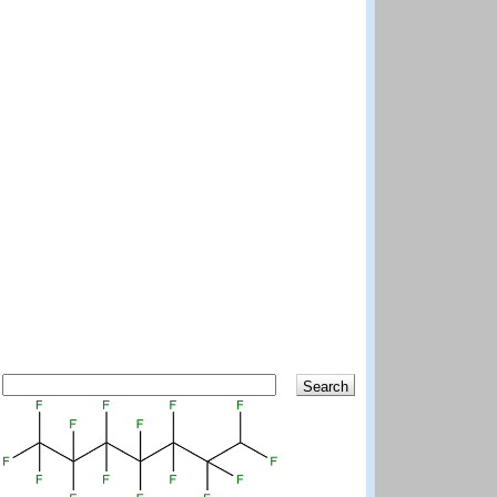
Search