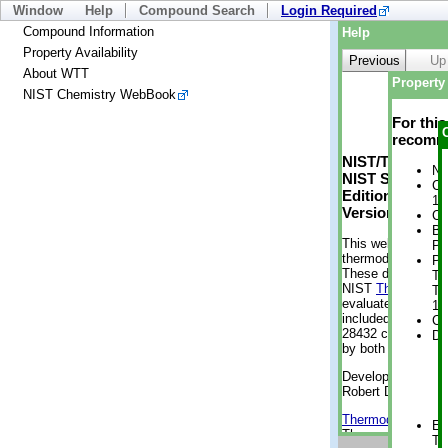
Window
Help
Compound Search
Login Required
Compound Information
Help
Property Availability
Previous
Up
About WTT
Property 
NIST Chemistry WebBook
For thi
recomme
NIST/TRC Web 
No
NIST Standard 
Cr
Edition
1 
Version 2-2012
Cr
Bo
This web applicati
Pr
thermodynamic pro
Ph
These data were g
Te
NIST
ThermoData
Te
evaluated data fr
11
included, also. As
Cr
28432 compounds a
De
by both versions (
Developed by Kenn
Robert D. Chirico
Thermodynamics 
En
Thermophysical Pr
Te