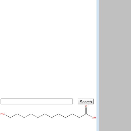
Search