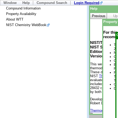
Window
Help
Compound Search
Login Required
Compound Information
Help
Property Availability
Previous
Up
About WTT
Property 
NIST Chemistry WebBook
For thi
recomme
NIST/TRC Web 
Tr
NIST Standard 
2 
Edition
No
Version 2-2012
Cr
Cr
This web applicati
Bo
thermodynamic pro
Pr
These data were g
Ph
NIST
ThermoData
Te
evaluated data fr
Te
included, also. As
Cr
28432 compounds a
De
by both versions (
Developed by Kenn
Robert D. Chirico
Thermodynamics 
Thermophysical Pr