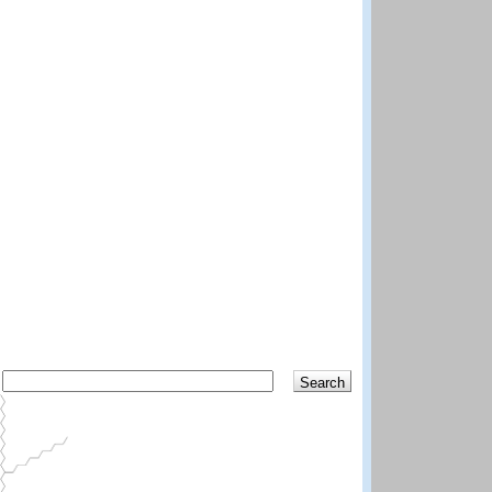
Search