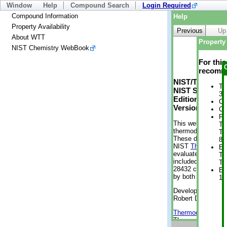
Window
Help
Compound Search
Login Required
Compound Information
Help
Property Availability
Previous
Up
About WTT
Property 
NIST Chemistry WebBook
For thi
recomme
NIST/TRC Web 
Tr
NIST Standard 
3 
Edition
Cr
Version 2-2012
Cr
Ph
This web applicati
Te
thermodynamic pro
Te
These data were g
8 
NIST
ThermoData
En
evaluated data fr
Te
included, also. As
Te
28432 compounds a
En
by both versions (
1 
Developed by Kenn
Robert D. Chirico
Thermodynamics 
Thermophysical Pr