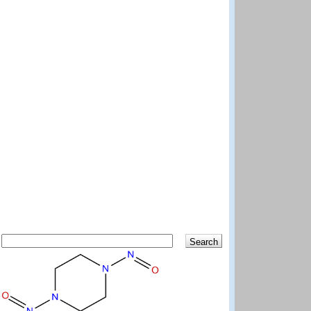
Search