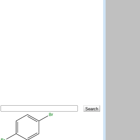
Search