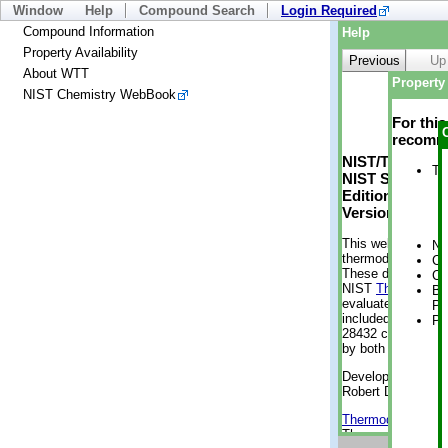
Window
Help
Compound Search
Login Required
Compound Information
Help
Property Availability
Previous
Up
About WTT
Property 
NIST Chemistry WebBook
For thi
recomme
NIST/TRC Web 
Tr
NIST Standard 
Edition
Version 2-2012
This web applicati
No
thermodynamic pro
Cr
These data were g
Cr
NIST
ThermoData
Bo
evaluated data fr
Pr
included, also. As
Ph
28432 compounds a
by both versions (
Developed by Kenn
Robert D. Chirico
Thermodynamics 
Thermophysical Pr