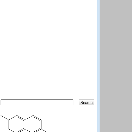
Search