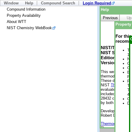
Window
Help
Compound Search
Login Required
Compound Information
Help
Property Availability
Previous
Up
About WTT
Property 
NIST Chemistry WebBook
For thi
recomme
NIST/TRC Web 
Tr
NIST Standard 
1 
Edition
No
Version 2-2012
Cr
Cr
This web applicati
Bo
thermodynamic pro
Pr
These data were g
Ph
NIST
ThermoData
Te
evaluated data fr
Te
included, also. As
4 
28432 compounds a
Cr
by both versions (
De
Developed by Kenn
Robert D. Chirico
Thermodynamics 
Thermophysical Pr