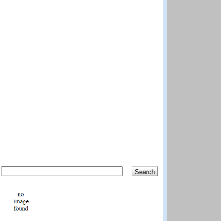
Search