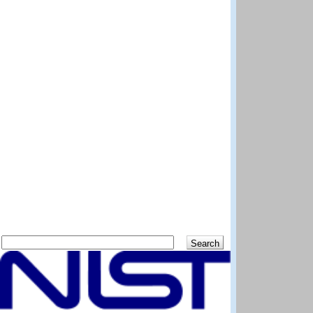
Search