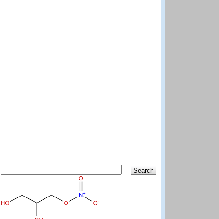
Search