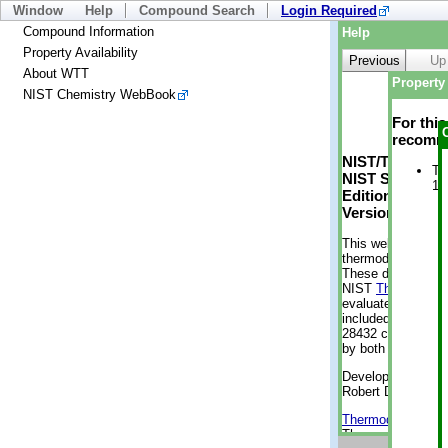
Window
Help
Compound Search
Login Required
Compound Information
Help
Property Availability
Previous
Up
About WTT
Property 
NIST Chemistry WebBook
For thi
recomme
NIST/TRC Web 
Tr
NIST Standard 
1 
Edition
Version 2-2012
This web applicati
thermodynamic pro
These data were g
NIST
ThermoData
evaluated data fr
included, also. As
28432 compounds a
by both versions (
Developed by Kenn
Robert D. Chirico
Thermodynamics 
Thermophysical Pr