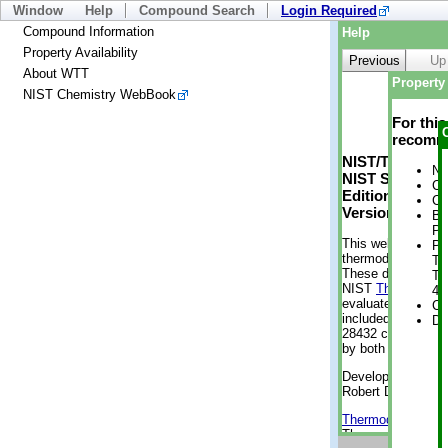
Window
Help
Compound Search
Login Required
Compound Information
Help
Property Availability
Previous
Up
About WTT
Property 
NIST Chemistry WebBook
For thi
recomme
NIST/TRC Web 
No
NIST Standard 
Cr
Edition
Cr
Version 2-2012
Bo
Pr
This web applicati
Ph
thermodynamic pro
Te
These data were g
Te
NIST
ThermoData
4 
evaluated data fr
Cr
included, also. As
De
28432 compounds a
by both versions (
Developed by Kenn
Robert D. Chirico
Thermodynamics 
Thermophysical Pr