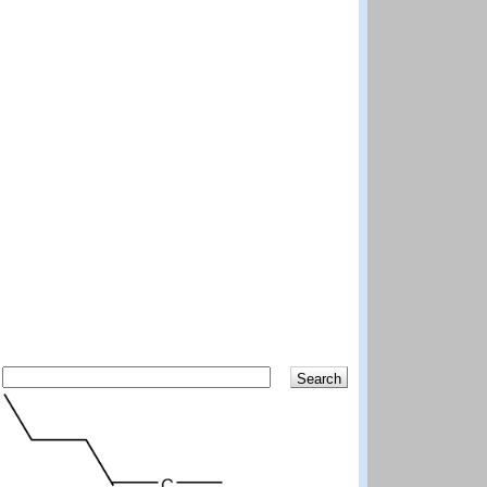
Search