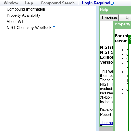
Window
Help
Compound Search
Login Required
Compound Information
Help
Property Availability
Previous
Up
About WTT
Property 
NIST Chemistry WebBook
For thi
recomme
NIST/TRC Web 
No
NIST Standard 
Cr
Edition
Cr
Version 2-2012
Bo
Pr
This web applicati
Ph
thermodynamic pro
Te
These data were g
Te
NIST
ThermoData
21
evaluated data fr
Cr
included, also. As
De
28432 compounds a
by both versions (
Developed by Kenn
Robert D. Chirico
Thermodynamics 
Thermophysical Pr