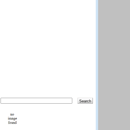
Search