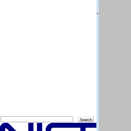
National Institut
Boulder CO 80305
Questions and co
DISCLAIMER: The N
best efforts to del
methods and data 
scientific judgem
shall not be liabl
program and data
Distributed by:
Standard Referen
National Institut
Gaithersburg MD 
Previous
Up
Search