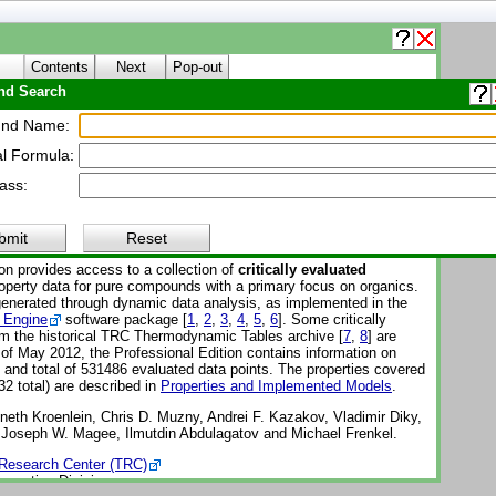
Contents
Next
Pop-out
d Search
About WTT
nd Name:
l Formula:
Thermo Tables (WTT)
ass:
Reference Subscription Database 3 - Professional
-1-Pro
bmit
Reset
on provides access to a collection of
critically evaluated
perty data for pure compounds with a primary focus on organics.
enerated through dynamic data analysis, as implemented in the
 Engine
software package [
1
,
2
,
3
,
4
,
5
,
6
]. Some critically
om the historical TRC Thermodynamic Tables archive [
7
,
8
] are
 of May 2012, the Professional Edition contains information on
nd total of 531486 evaluated data points. The properties covered
32 total) are described in
Properties and Implemented Models
.
eth Kroenlein, Chris D. Muzny, Andrei F. Kazakov, Vladimir Diky,
, Joseph W. Magee, Ilmutdin Abdulagatov and Michael Frenkel.
Research Center (TRC)
operties Division