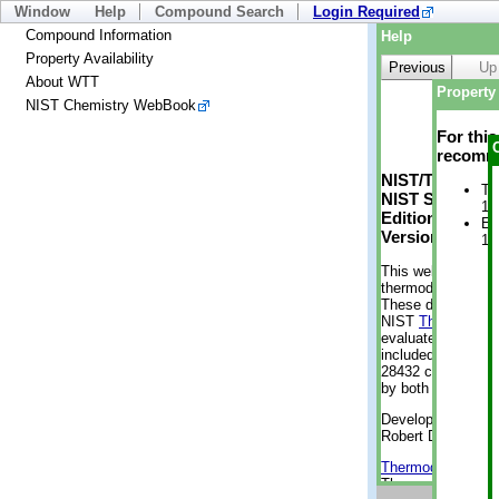
Window
Help
Compound Search
Login Required
Compound Information
Help
Property Availability
Previous
Up
About WTT
Property 
NIST Chemistry WebBook
For thi
recomme
NIST/TRC Web 
Tr
NIST Standard 
1 
Edition
En
Version 2-2012
1 
This web applicati
thermodynamic pro
These data were g
NIST
ThermoData
evaluated data fr
included, also. As
28432 compounds a
by both versions (
Developed by Kenn
Robert D. Chirico
Thermodynamics 
Thermophysical Pr