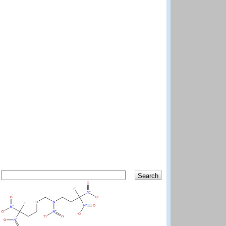
Search