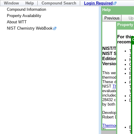
Window
Help
Compound Search
Login Required
Compound Information
Help
Property Availability
Previous
Up
About WTT
Property 
NIST Chemistry WebBook
For thi
recomme
NIST/TRC Web 
Tr
NIST Standard 
1 
Edition
No
Version 2-2012
Cr
Cr
This web applicati
Bo
thermodynamic pro
Pr
These data were g
Ph
NIST
ThermoData
Te
evaluated data fr
Te
included, also. As
Cr
28432 compounds a
De
by both versions (
Developed by Kenn
Robert D. Chirico
Thermodynamics 
En
Thermophysical Pr
Te