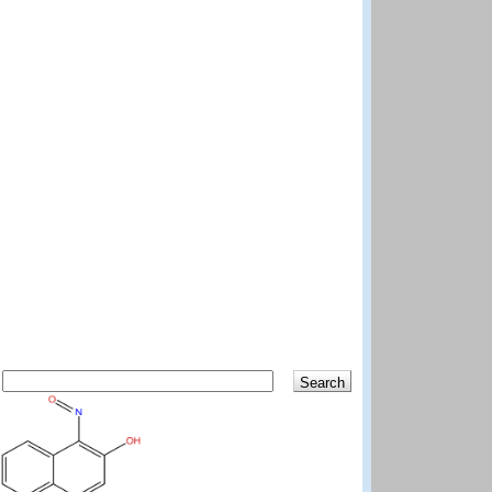
Search