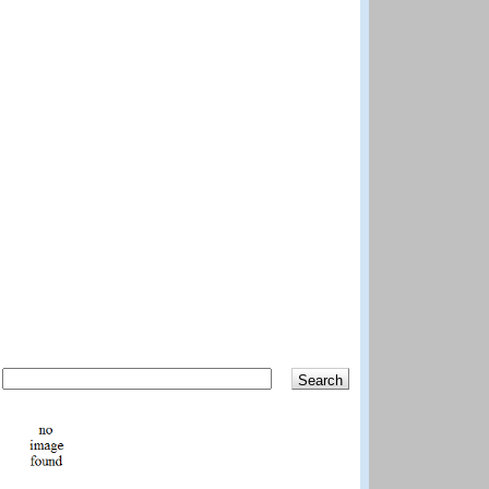
Search