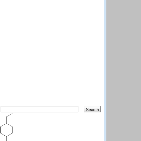
Search