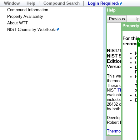
Window
Help
Compound Search
Login Required
Compound Information
Help
Property Availability
Previous
Up
About WTT
Property 
NIST Chemistry WebBook
For thi
recomme
NIST/TRC Web 
No
NIST Standard 
Cr
Edition
Cr
Version 2-2012
Bo
Pr
This web applicati
Ph
thermodynamic pro
Te
These data were g
Te
NIST
ThermoData
3 
evaluated data fr
Cr
included, also. As
De
28432 compounds a
by both versions (
Developed by Kenn
Robert D. Chirico
Thermodynamics 
Thermophysical Pr