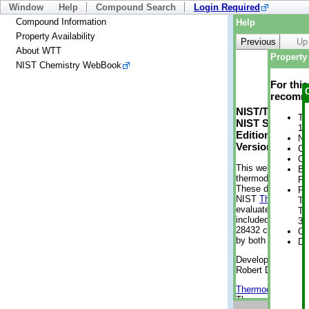
Window
Help
Compound Search
Login Required
Compound Information
Help
Property Availability
Previous
Up
About WTT
Property 
NIST Chemistry WebBook
For thi
recomme
NIST/TRC Web 
Tr
NIST Standard 
1 
Edition
No
Version 2-2012
Cr
Cr
This web applicati
Bo
thermodynamic pro
Pr
These data were g
Ph
NIST
ThermoData
Te
evaluated data fr
Te
included, also. As
38
28432 compounds a
Cr
by both versions (
De
Developed by Kenn
Robert D. Chirico
Thermodynamics 
Thermophysical Pr