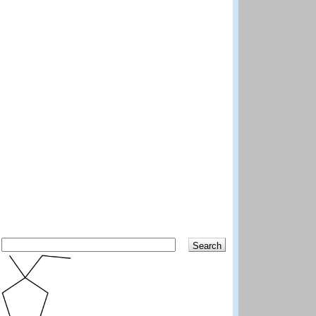
Search