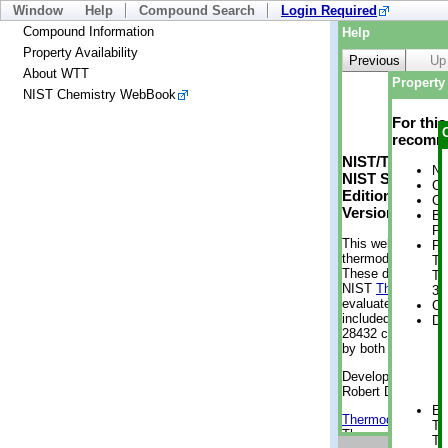
Window
Help
Compound Search
Login Required
Compound Information
Help
Property Availability
Previous
Up
About WTT
Property 
NIST Chemistry WebBook
For thi
recomme
NIST/TRC Web 
No
NIST Standard 
Cr
Edition
Cr
Version 2-2012
Bo
Pr
This web applicati
Ph
thermodynamic pro
Te
These data were g
Te
NIST
ThermoData
3 
evaluated data fr
Cr
included, also. As
De
28432 compounds a
by both versions (
Developed by Kenn
Robert D. Chirico
En
Thermodynamics 
Te
Thermophysical Pr
Te