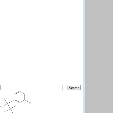
Search