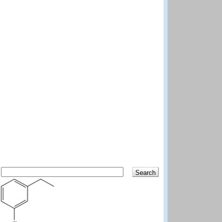
Search