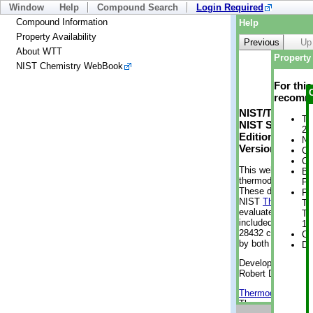
Window
Help
Compound Search
Login Required
Compound Information
Help
Property Availability
Previous
Up
About WTT
Property 
NIST Chemistry WebBook
For thi
recomme
NIST/TRC Web 
Tr
NIST Standard 
2 
Edition
No
Version 2-2012
Cr
Cr
This web applicati
Bo
thermodynamic pro
Pr
These data were g
Ph
NIST
ThermoData
Te
evaluated data fr
Te
included, also. As
12
28432 compounds a
Cr
by both versions (
De
Developed by Kenn
Robert D. Chirico
Thermodynamics 
Thermophysical Pr