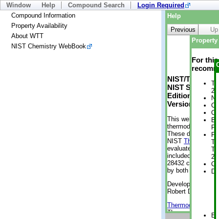
Window
Help
Compound Search
Login Required
Compound Information
Help
Property Availability
Previous
Up
About WTT
Property 
NIST Chemistry WebBook
For thi
recomme
NIST/TRC Web 
Tr
NIST Standard 
2 
Edition
No
Version 2-2012
Cr
Cr
This web applicati
Bo
thermodynamic pro
Pr
These data were g
Ph
NIST
ThermoData
Te
evaluated data fr
Te
included, also. As
2 
28432 compounds a
Cr
by both versions (
De
Developed by Kenn
Robert D. Chirico
Thermodynamics 
Thermophysical Pr
En