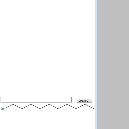
Search