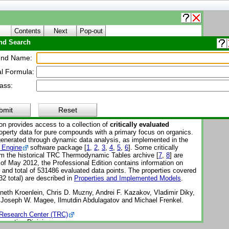
Contents
Next
Pop-out
d Search
About WTT
nd Name:
l Formula:
Thermo Tables (WTT)
ass:
Reference Subscription Database 3 - Professional
-1-Pro
bmit
Reset
on provides access to a collection of
critically evaluated
perty data for pure compounds with a primary focus on organics.
enerated through dynamic data analysis, as implemented in the
 Engine
software package [
1
,
2
,
3
,
4
,
5
,
6
]. Some critically
om the historical TRC Thermodynamic Tables archive [
7
,
8
] are
 of May 2012, the Professional Edition contains information on
nd total of 531486 evaluated data points. The properties covered
32 total) are described in
Properties and Implemented Models
.
eth Kroenlein, Chris D. Muzny, Andrei F. Kazakov, Vladimir Diky,
, Joseph W. Magee, Ilmutdin Abdulagatov and Michael Frenkel.
Research Center (TRC)
operties Division