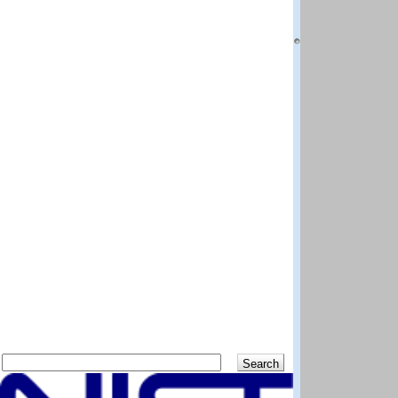
National Institut
Boulder CO 80305
Questions and co
DISCLAIMER: The N
best efforts to del
methods and data 
scientific judgem
shall not be liabl
program and data
Distributed by:
Standard Referen
National Institut
Gaithersburg MD 
Previous
Up
Search